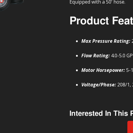
Equipped with a 50’ hose.
Product Fea
Max Pressure Rating:
Flow Rating:
4.0-5.0 G
Motor Horsepower:
5-
Voltage/Phase:
208/1, 
Interested In This