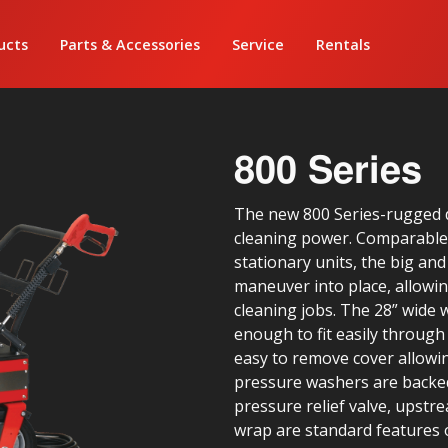
ucts
Parts & Accessories
Service
Rentals
800 Series
The new 800 Series-rugged 
cleaning power. Comparable 
stationary units, the big and
maneuver into place, allowing
cleaning jobs. The 28” wide w
enough to fit easily throug
easy to remove cover allowin
pressure washers are backed
pressure relief valve, upstre
wrap are standard features o