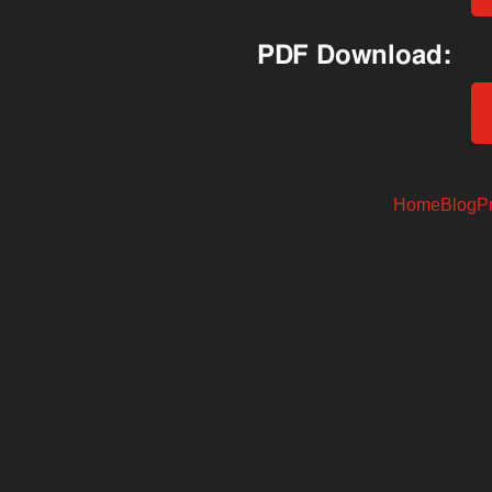
PDF Download:
Home
Blog
P