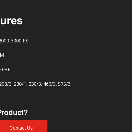
tures
2000-3000 PSI
PM
10 HP
208/3, 230/1, 230/3, 460/3, 575/3
 Product?
Contact Us