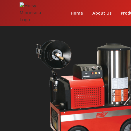
Home
About Us
Prod