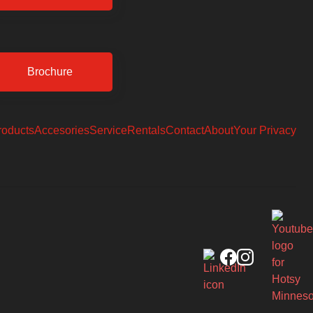
Brochure
roducts
Accesories
Service
Rentals
Contact
About
Your Privacy