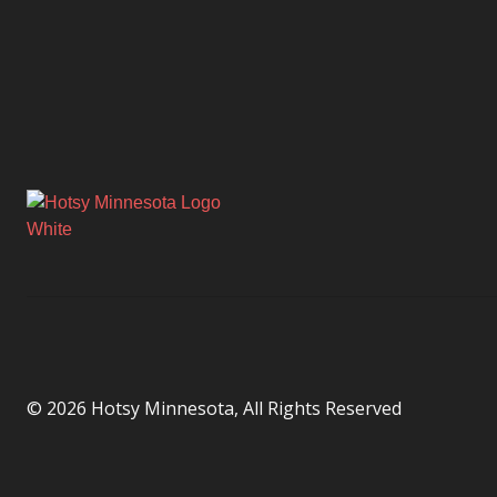
© 2026 Hotsy Minnesota, All Rights Reserved