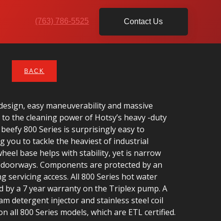
(763) 786-5525
Contact Us
BACK
design, easy maneuverability and massive
to the cleaning power of Hotsy’s heavy -duty
 beefy 800 Series is surprisingly easy to
 you to tackle the heaviest of industrial
heel base helps with stability, yet is narrow
h doorways. Components are protected by an
g servicing access. All 800 Series hot water
 by a 7 year warranty on the Triplex pump. A
am detergent injector and stainless steel coil
n all 800 Series models, which are ETL certified.