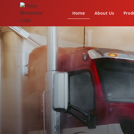
Home
About Us
Prod