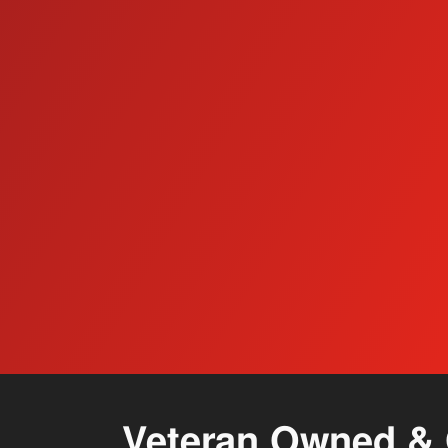
Floor Care Systems
Veteran Owned & 