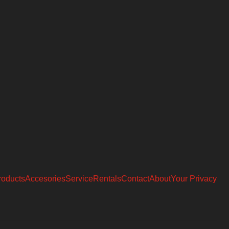
roducts
Accesories
Service
Rentals
Contact
About
Your Privacy