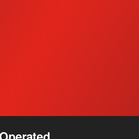
Detergents and Chemicals
Col
Operated