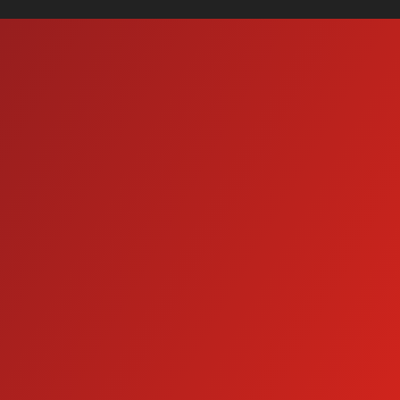
Wash Bay Systems