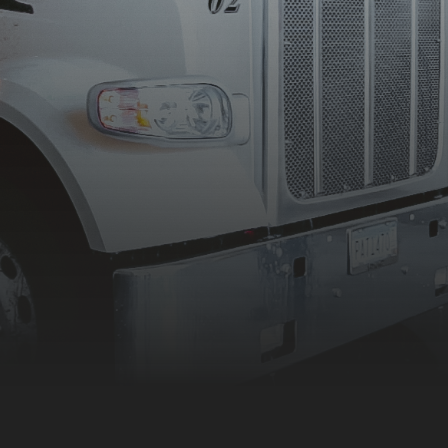
50 years