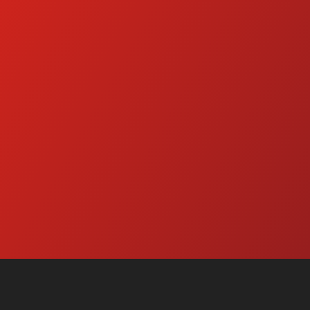
d Water Pressure Washers