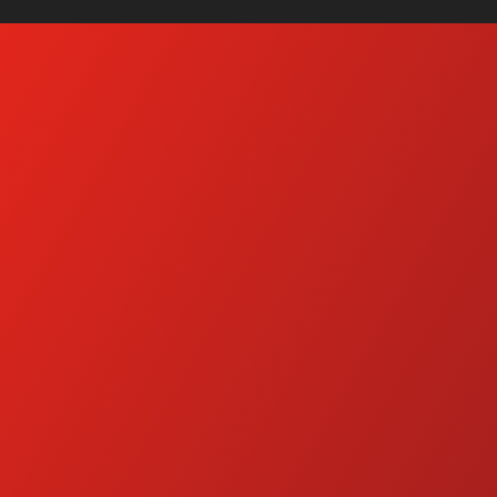
t Water Pressure Washers