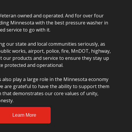
Veteran owned and operated. And for over four
ding Minnesota with the best pressure washer in
 service to go with it.
ng our state and local communities seriously, as
blic works, airport, police, fire, MnDOT, highway,
rust our products and service to ensure they stay up
e protected and operational.
 also play a large role in the Minnesota economy
e are grateful to have the ability to support them
m that demonstrates our core values of unity,
nesty.
Learn More