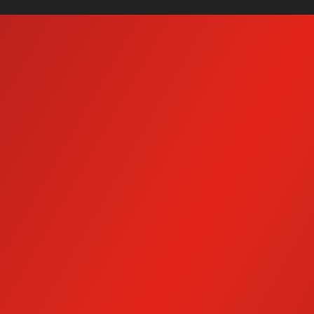
Mobile Wash Systems
Ho