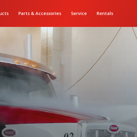
ucts
Parts & Accessories
Service
Rentals