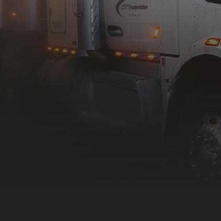
Contact Us