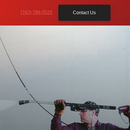
(763) 786-5525
Contact Us