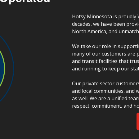
Hotsy Minnesota is proudly 
decades, we have been provi
North America, and unmatched
We take our role in supporti
many of our customers are pu
and transit facilities that t
and running to keep our stat
Our private sector customers
and local communities, and w
as well. We are a unified tea
respect, commitment, and ho