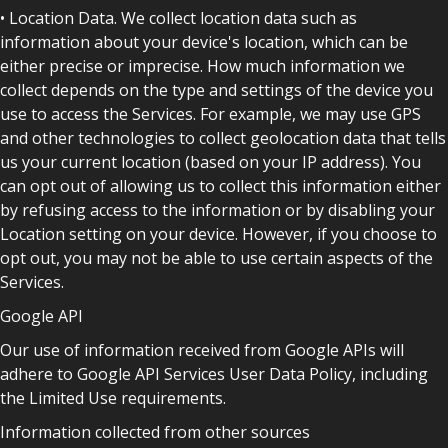
• Location Data. We collect location data such as
information about your device's location, which can be
either precise or imprecise. How much information we
collect depends on the type and settings of the device you
use to access the Services. For example, we may use GPS
and other technologies to collect geolocation data that tells
us your current location (based on your IP address). You
can opt out of allowing us to collect this information either
by refusing access to the information or by disabling your
Location setting on your device. However, if you choose to
opt out, you may not be able to use certain aspects of the
Services.
Google API
Our use of information received from Google APIs will
adhere to Google API Services User Data Policy, including
the Limited Use requirements.
Information collected from other sources