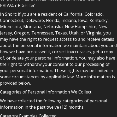
PRIVACY RIGHTS?
In Short: If you are a resident of California, Colorado,
Connecticut, Delaware, Florida, Indiana, Iowa, Kentucky,
Minnesota, Montana, Nebraska, New Hampshire, New
Jersey, Oregon, Tennessee, Texas, Utah, or Virginia, you
may have the right to request access to and receive details
about the personal information we maintain about you and
how we have processed it, correct inaccuracies, get a copy
of, or delete your personal information. You may also have
the right to withdraw your consent to our processing of
your personal information. These rights may be limited in
some circumstances by applicable law. More information is
provided below.
Categories of Personal Information We Collect
We have collected the following categories of personal
information in the past twelve (12) months:
Category Examples Collected