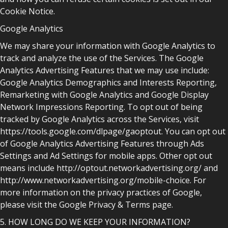
Cookie Notice.
Google Analytics
We may share your information with Google Analytics to
track and analyze the use of the Services. The Google
Analytics Advertising Features that we may use include:
Google Analytics Demographics and Interests Reporting,
Remarketing with Google Analytics and Google Display
Network Impressions Reporting. To opt out of being
tracked by Google Analytics across the Services, visit
https://tools.google.com/dlpage/gaoptout. You can opt out
of Google Analytics Advertising Features through Ads
Settings and Ad Settings for mobile apps. Other opt out
means include http://optout.networkadvertising.org/ and
http://www.networkadvertising.org/mobile-choice. For
more information on the privacy practices of Google,
please visit the Google Privacy & Terms page.
5. HOW LONG DO WE KEEP YOUR INFORMATION?