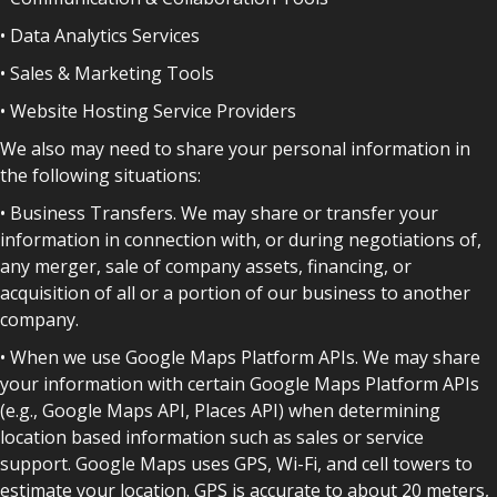
• Data Analytics Services
• Sales & Marketing Tools
• Website Hosting Service Providers
We also may need to share your personal information in
the following situations:
• Business Transfers. We may share or transfer your
information in connection with, or during negotiations of,
any merger, sale of company assets, financing, or
acquisition of all or a portion of our business to another
company.
• When we use Google Maps Platform APIs. We may share
your information with certain Google Maps Platform APIs
(e.g., Google Maps API, Places API) when determining
location based information such as sales or service
support. Google Maps uses GPS, Wi-Fi, and cell towers to
estimate your location. GPS is accurate to about 20 meters,