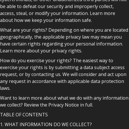
be able to defeat our security and improperly collect,
access, steal, or modify your information. Learn more
about how we keep your information safe.
What are your rights? Depending on where you are located
geographically, the applicable privacy law may mean you
have certain rights regarding your personal information.
Learn more about your privacy rights.
How do you exercise your rights? The easiest way to
exercise your rights is by submitting a data subject access
request, or by contacting us. We will consider and act upon
any request in accordance with applicable data protection
laws.
Want to learn more about what we do with any information
we collect? Review the Privacy Notice in full.
TABLE OF CONTENTS
1. WHAT INFORMATION DO WE COLLECT?