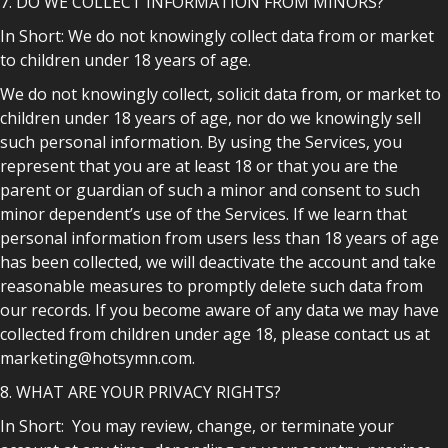
7. DO WE COLLECT INFORMATION FROM MINORS?
In Short: We do not knowingly collect data from or market
to children under 18 years of age.
We do not knowingly collect, solicit data from, or market to
children under 18 years of age, nor do we knowingly sell
such personal information. By using the Services, you
represent that you are at least 18 or that you are the
parent or guardian of such a minor and consent to such
minor dependent’s use of the Services. If we learn that
personal information from users less than 18 years of age
has been collected, we will deactivate the account and take
reasonable measures to promptly delete such data from
our records. If you become aware of any data we may have
collected from children under age 18, please contact us at
marketing@hotsymn.com.
8. WHAT ARE YOUR PRIVACY RIGHTS?
In Short: You may review, change, or terminate your