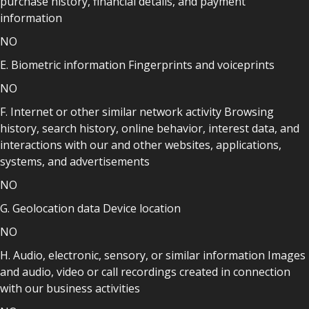
purchase history, financial details, and payment
information
NO
E. Biometric information Fingerprints and voiceprints
NO
F. Internet or other similar network activity Browsing
history, search history, online behavior, interest data, and
interactions with our and other websites, applications,
systems, and advertisements
NO
G. Geolocation data Device location
NO
H. Audio, electronic, sensory, or similar information Images
and audio, video or call recordings created in connection
with our business activities