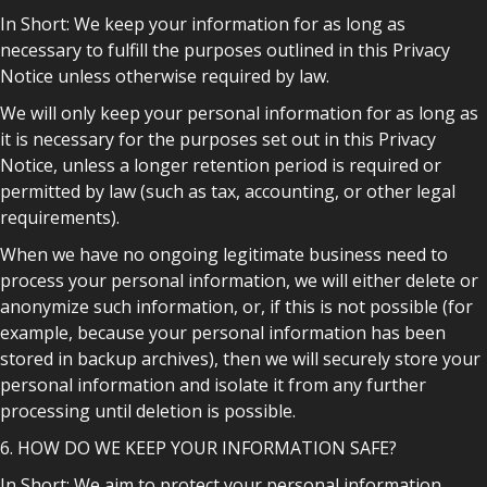
In Short: We keep your information for as long as
necessary to fulfill the purposes outlined in this Privacy
Notice unless otherwise required by law.
We will only keep your personal information for as long as
it is necessary for the purposes set out in this Privacy
Notice, unless a longer retention period is required or
permitted by law (such as tax, accounting, or other legal
requirements).
When we have no ongoing legitimate business need to
process your personal information, we will either delete or
anonymize such information, or, if this is not possible (for
example, because your personal information has been
stored in backup archives), then we will securely store your
personal information and isolate it from any further
processing until deletion is possible.
6. HOW DO WE KEEP YOUR INFORMATION SAFE?
In Short: We aim to protect your personal information