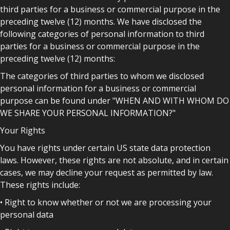
third parties for a business or commercial purpose in the
preceding twelve (12) months. We have disclosed the
following categories of personal information to third
parties for a business or commercial purpose in the
preceding twelve (12) months:
The categories of third parties to whom we disclosed
personal information for a business or commercial
purpose can be found under "WHEN AND WITH WHOM DO
WE SHARE YOUR PERSONAL INFORMATION?"
Your Rights
You have rights under certain US state data protection
laws. However, these rights are not absolute, and in certain
cases, we may decline your request as permitted by law.
These rights include:
• Right to know whether or not we are processing your
personal data