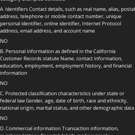
A. Identifiers Contact details, such as real name, alias, postal
address, telephone or mobile contact number, unique
personal identifier, online identifier, Internet Protocol
address, email address, and account name
NO
B. Personal information as defined in the California
Customer Records statute Name, contact information,
education, employment, employment history, and financial
information
NO
C. Protected classification characteristics under state or
federal law Gender, age, date of birth, race and ethnicity,
national origin, marital status, and other demographic data
NO
D. Commercial information Transaction information,