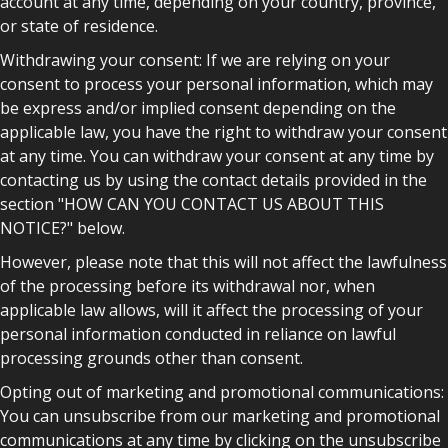
account at any time, depending on your country, province,
or state of residence.
Withdrawing your consent: If we are relying on your
consent to process your personal information, which may
be express and/or implied consent depending on the
applicable law, you have the right to withdraw your consent
at any time. You can withdraw your consent at any time by
contacting us by using the contact details provided in the
section "HOW CAN YOU CONTACT US ABOUT THIS
NOTICE?" below.
However, please note that this will not affect the lawfulness
of the processing before its withdrawal nor, when
applicable law allows, will it affect the processing of your
personal information conducted in reliance on lawful
processing grounds other than consent.
Opting out of marketing and promotional communications:
You can unsubscribe from our marketing and promotional
communications at any time by clicking on the unsubscribe