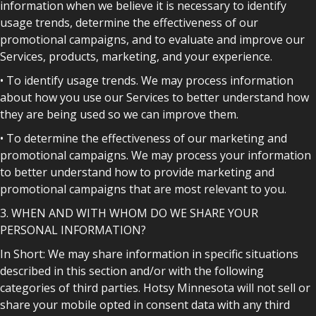
information when we believe it is necessary to identify
usage trends, determine the effectiveness of our
promotional campaigns, and to evaluate and improve our
Services, products, marketing, and your experience.
• To identify usage trends. We may process information
about how you use our Services to better understand how
they are being used so we can improve them.
• To determine the effectiveness of our marketing and
promotional campaigns. We may process your information
to better understand how to provide marketing and
promotional campaigns that are most relevant to you.
3. WHEN AND WITH WHOM DO WE SHARE YOUR
PERSONAL INFORMATION?
In Short: We may share information in specific situations
described in this section and/or with the following
categories of third parties. Hotsy Minnesota will not sell or
share your mobile opted in consent data with any third