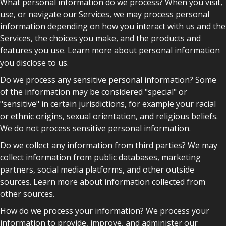
What personal information do we process? When you visit,
use, or navigate our Services, we may process personal
information depending on how you interact with us and the
Services, the choices you make, and the products and
features you use. Learn more about personal information
you disclose to us.
Do we process any sensitive personal information? Some
of the information may be considered "special" or
"sensitive" in certain jurisdictions, for example your racial
or ethnic origins, sexual orientation, and religious beliefs.
We do not process sensitive personal information.
Do we collect any information from third parties? We may
collect information from public databases, marketing
partners, social media platforms, and other outside
sources. Learn more about information collected from
other sources.
How do we process your information? We process your
information to provide, improve, and administer our