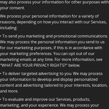
may also process your information for other purposes with
your consent.
We process your personal information for a variety of
reasons, depending on how you interact with our Services,
including:
• To send you marketing and promotional communications.
We may process the personal information you send to us
for our marketing purposes, if this is in accordance with
your marketing preferences. You can opt out of our
marketing emails at any time. For more information, see
"WHAT ARE YOUR PRIVACY RIGHTS?" below.
• To deliver targeted advertising to you. We may process
your information to develop and display personalized
content and advertising tailored to your interests, location,
and more.
• To evaluate and improve our Services, products,
marketing, and your experience. We may process your