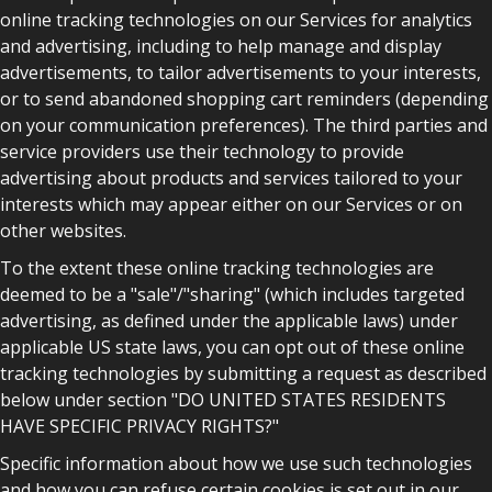
online tracking technologies on our Services for analytics
and advertising, including to help manage and display
advertisements, to tailor advertisements to your interests,
or to send abandoned shopping cart reminders (depending
on your communication preferences). The third parties and
service providers use their technology to provide
advertising about products and services tailored to your
interests which may appear either on our Services or on
other websites.
To the extent these online tracking technologies are
deemed to be a "sale"/"sharing" (which includes targeted
advertising, as defined under the applicable laws) under
applicable US state laws, you can opt out of these online
tracking technologies by submitting a request as described
below under section "DO UNITED STATES RESIDENTS
HAVE SPECIFIC PRIVACY RIGHTS?"
Specific information about how we use such technologies
and how you can refuse certain cookies is set out in our