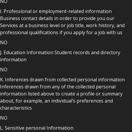
NO
I. Professional or employment-related information
Business contact details in order to provide you our
Services at a business level or job title, work history, and
professional qualifications if you apply for a job with us
NO
J. Education Information Student records and directory
information
NO
K. Inferences drawn from collected personal information
Inferences drawn from any of the collected personal
information listed above to create a profile or summary
about, for example, an individual’s preferences and
characteristics
NO
L. Sensitive personal Information