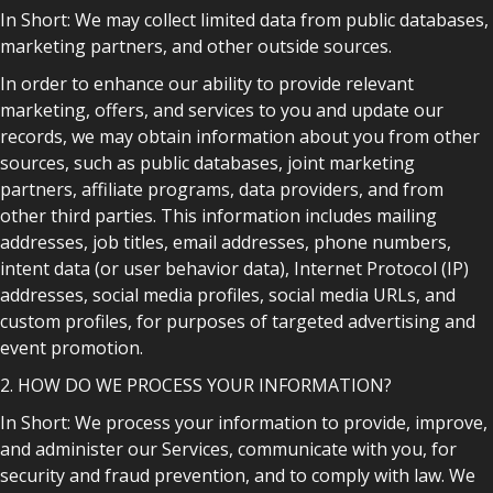
In Short: We may collect limited data from public databases,
marketing partners, and other outside sources.
In order to enhance our ability to provide relevant
marketing, offers, and services to you and update our
records, we may obtain information about you from other
sources, such as public databases, joint marketing
partners, affiliate programs, data providers, and from
other third parties. This information includes mailing
addresses, job titles, email addresses, phone numbers,
intent data (or user behavior data), Internet Protocol (IP)
addresses, social media profiles, social media URLs, and
custom profiles, for purposes of targeted advertising and
event promotion.
2. HOW DO WE PROCESS YOUR INFORMATION?
In Short: We process your information to provide, improve,
and administer our Services, communicate with you, for
security and fraud prevention, and to comply with law. We