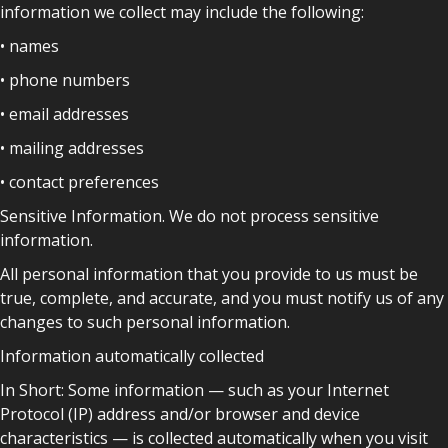
information we collect may include the following:
• names
• phone numbers
• email addresses
• mailing addresses
• contact preferences
Sensitive Information. We do not process sensitive
information.
All personal information that you provide to us must be
true, complete, and accurate, and you must notify us of any
changes to such personal information.
Information automatically collected
In Short: Some information — such as your Internet
Protocol (IP) address and/or browser and device
characteristics — is collected automatically when you visit