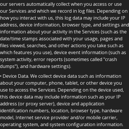
our servers automatically collect when you access or use
our Services and which we record in log files. Depending on
how you interact with us, this log data may include your IP
address, device information, browser type, and settings and
information about your activity in the Services (such as the
date/time stamps associated with your usage, pages and
files viewed, searches, and other actions you take such as
which features you use), device event information (such as
system activity, error reports (sometimes called "crash
dumps"), and hardware settings).
• Device Data. We collect device data such as information
about your computer, phone, tablet, or other device you
use to access the Services. Depending on the device used,
this device data may include information such as your IP
address (or proxy server), device and application
identification numbers, location, browser type, hardware
model, Internet service provider and/or mobile carrier,
operating system, and system configuration information.