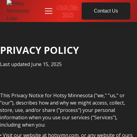
(763) 786-
Contact Us
5525
PRIVACY POLICY
Last updated June 15, 2025
This Privacy Notice for Hotsy Minnesota ("we," "us," or
"our"), describes how and why we might access, collect,
store, use, and/or share ("process") your personal
information when you use our services ("Services"),
including when you:
• Visit our website at hotsymn.com, or any website of ours