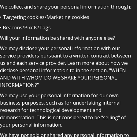
We collect and share your personal information through:
• Targeting cookies/Marketing cookies
• Beacons/Pixels/Tags
Will your information be shared with anyone else?
We may disclose your personal information with our
service providers pursuant to a written contract between
us and each service provider. Learn more about how we
disclose personal information to in the section, "WHEN
AND WITH WHOM DO WE SHARE YOUR PERSONAL
INFORMATION?"
We may use your personal information for our own
business purposes, such as for undertaking internal
research for technological development and
demonstration. This is not considered to be "selling" of
your personal information.
We have not sold or shared any personal information to