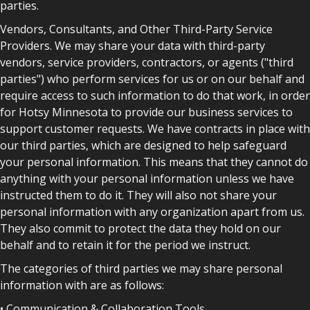
parties.
Vendors, Consultants, and Other Third-Party Service
Providers. We may share your data with third-party
vendors, service providers, contractors, or agents ("third
parties") who perform services for us or on our behalf and
require access to such information to do that work, in order
for Hotsy Minnesota to provide our business services to
support customer requests. We have contracts in place with
our third parties, which are designed to help safeguard
your personal information. This means that they cannot do
anything with your personal information unless we have
instructed them to do it. They will also not share your
personal information with any organization apart from us.
They also commit to protect the data they hold on our
behalf and to retain it for the period we instruct.
The categories of third parties we may share personal
information with are as follows:
• Communication & Collaboration Tools