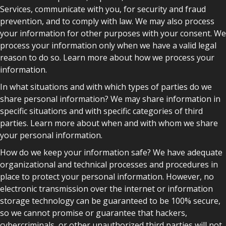
Services, communicate with you, for security and fraud
prevention, and to comply with law. We may also process
your information for other purposes with your consent. We
process your information only when we have a valid legal
reason to do so. Learn more about how we process your
information.
In what situations and with which types of parties do we
share personal information? We may share information in
specific situations and with specific categories of third
parties. Learn more about when and with whom we share
your personal information.
How do we keep your information safe? We have adequate
organizational and technical processes and procedures in
place to protect your personal information. However, no
electronic transmission over the internet or information
storage technology can be guaranteed to be 100% secure,
so we cannot promise or guarantee that hackers,
cybercriminals, or other unauthorized third parties will not