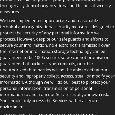
through a system of organizational and technical security
measures.
We have implemented appropriate and reasonable
technical and organizational security measures designed to
protect the security of any personal information we
process. However, despite our safeguards and efforts to
secure your information, no electronic transmission over
the Internet or information storage technology can be
guaranteed to be 100% secure, so we cannot promise or
guarantee that hackers, cybercriminals, or other
unauthorized third parties will not be able to defeat our
security and improperly collect, access, steal, or modify your
information. Although we will do our best to protect your
personal information, transmission of personal
information to and from our Services is at your own risk.
You should only access the Services within a secure
environment.