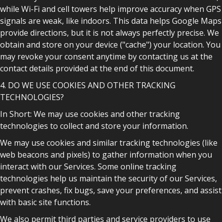
while Wi-Fi and cell towers help improve accuracy when GPS
signals are weak, like indoors. This data helps Google Maps
provide directions, but it is not always perfectly precise. We
obtain and store on your device ("cache") your location. You
may revoke your consent anytime by contacting us at the
contact details provided at the end of this document.
4. DO WE USE COOKIES AND OTHER TRACKING
TECHNOLOGIES?
In Short: We may use cookies and other tracking
technologies to collect and store your information.
We may use cookies and similar tracking technologies (like
web beacons and pixels) to gather information when you
interact with our Services. Some online tracking
technologies help us maintain the security of our Services,
prevent crashes, fix bugs, save your preferences, and assist
with basic site functions.
We also permit third parties and service providers to use