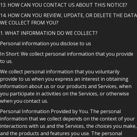
13. HOW CAN YOU CONTACT US ABOUT THIS NOTICE?
14. HOW CAN YOU REVIEW, UPDATE, OR DELETE THE DATA
WE COLLECT FROM YOU?
1. WHAT INFORMATION DO WE COLLECT?
Personal information you disclose to us
In Short: We collect personal information that you provide
to us.
We collect personal information that you voluntarily
provide to us when you express an interest in obtaining
information about us or our products and Services, when
you participate in activities on the Services, or otherwise
when you contact us.
Personal Information Provided by You. The personal
information that we collect depends on the context of your
interactions with us and the Services, the choices you make,
and the products and features you use. The personal