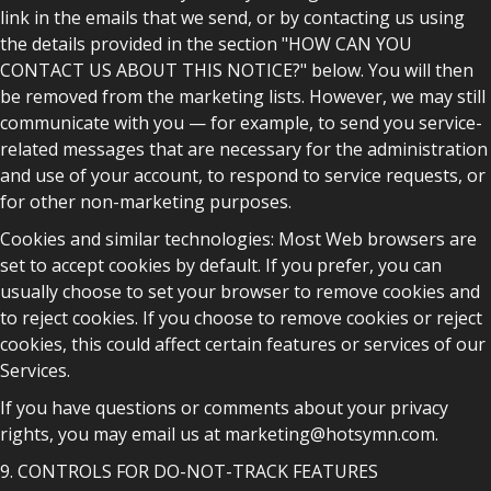
link in the emails that we send, or by contacting us using
the details provided in the section "HOW CAN YOU
CONTACT US ABOUT THIS NOTICE?" below. You will then
be removed from the marketing lists. However, we may still
communicate with you — for example, to send you service-
related messages that are necessary for the administration
and use of your account, to respond to service requests, or
for other non-marketing purposes.
Cookies and similar technologies: Most Web browsers are
set to accept cookies by default. If you prefer, you can
usually choose to set your browser to remove cookies and
to reject cookies. If you choose to remove cookies or reject
cookies, this could affect certain features or services of our
Services.
If you have questions or comments about your privacy
rights, you may email us at marketing@hotsymn.com.
9. CONTROLS FOR DO-NOT-TRACK FEATURES