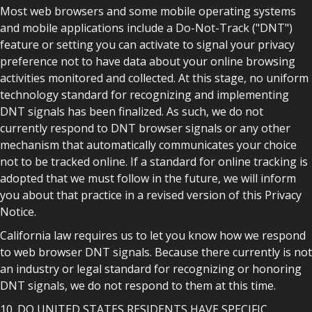
Most web browsers and some mobile operating systems
and mobile applications include a Do-Not-Track ("DNT")
feature or setting you can activate to signal your privacy
preference not to have data about your online browsing
activities monitored and collected. At this stage, no uniform
technology standard for recognizing and implementing
DNT signals has been finalized. As such, we do not
currently respond to DNT browser signals or any other
mechanism that automatically communicates your choice
not to be tracked online. If a standard for online tracking is
adopted that we must follow in the future, we will inform
you about that practice in a revised version of this Privacy
Notice.
California law requires us to let you know how we respond
to web browser DNT signals. Because there currently is not
an industry or legal standard for recognizing or honoring
DNT signals, we do not respond to them at this time.
10. DO UNITED STATES RESIDENTS HAVE SPECIFIC