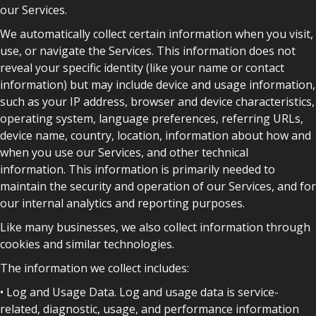
our Services.
We automatically collect certain information when you visit,
use, or navigate the Services. This information does not
reveal your specific identity (like your name or contact
information) but may include device and usage information,
such as your IP address, browser and device characteristics,
operating system, language preferences, referring URLs,
device name, country, location, information about how and
when you use our Services, and other technical
information. This information is primarily needed to
maintain the security and operation of our Services, and for
our internal analytics and reporting purposes.
Like many businesses, we also collect information through
cookies and similar technologies.
The information we collect includes:
• Log and Usage Data. Log and usage data is service-
related, diagnostic, usage, and performance information