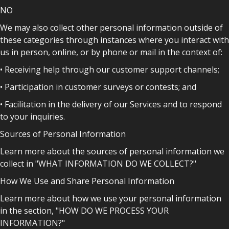
NO
We may also collect other personal information outside of
these categories through instances where you interact with
us in person, online, or by phone or mail in the context of:
• Receiving help through our customer support channels;
• Participation in customer surveys or contests; and
• Facilitation in the delivery of our Services and to respond
to your inquiries.
Sources of Personal Information
Learn more about the sources of personal information we
collect in "WHAT INFORMATION DO WE COLLECT?"
How We Use and Share Personal Information
Learn more about how we use your personal information
in the section, "HOW DO WE PROCESS YOUR
INFORMATION?"