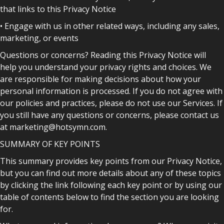
that links to this Privacy Notice
• Engage with us in other related ways, including any sales,
marketing, or events
Questions or concerns? Reading this Privacy Notice will
help you understand your privacy rights and choices. We
are responsible for making decisions about how your
personal information is processed. If you do not agree with
our policies and practices, please do not use our Services. If
you still have any questions or concerns, please contact us
at marketing@hotsymn.com.
SUMMARY OF KEY POINTS
This summary provides key points from our Privacy Notice,
but you can find out more details about any of these topics
by clicking the link following each key point or by using our
table of contents below to find the section you are looking
for.