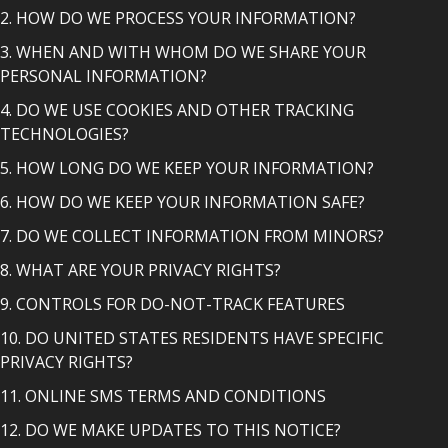
2. HOW DO WE PROCESS YOUR INFORMATION?
3. WHEN AND WITH WHOM DO WE SHARE YOUR
PERSONAL INFORMATION?
4. DO WE USE COOKIES AND OTHER TRACKING
TECHNOLOGIES?
5. HOW LONG DO WE KEEP YOUR INFORMATION?
6. HOW DO WE KEEP YOUR INFORMATION SAFE?
7. DO WE COLLECT INFORMATION FROM MINORS?
8. WHAT ARE YOUR PRIVACY RIGHTS?
9. CONTROLS FOR DO-NOT-TRACK FEATURES
10. DO UNITED STATES RESIDENTS HAVE SPECIFIC
PRIVACY RIGHTS?
11. ONLINE SMS TERMS AND CONDITIONS
12. DO WE MAKE UPDATES TO THIS NOTICE?