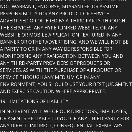
NOT WARRANT, ENDORSE, GUARANTEE, OR ASSUME
RESPONSIBILITY FOR ANY PRODUCT OR SERVICE
ADVERTISED OR OFFERED BY A THIRD PARTY THROUGH
THE SERVICES, ANY HYPERLINKED WEBSITE, OR ANY
WEBSITE OR MOBILE APPLICATION FEATURED IN ANY
BANNER OR OTHER ADVERTISING, AND WE WILL NOT BE
A PARTY TO OR IN ANY WAY BE RESPONSIBLE FOR
MONITORING ANY TRANSACTION BETWEEN YOU AND
ANY THIRD-PARTY PROVIDERS OF PRODUCTS OR
SERVICES. AS WITH THE PURCHASE OF A PRODUCT OR
SERVICE THROUGH ANY MEDIUM OR IN ANY
ENVIRONMENT, YOU SHOULD USE YOUR BEST JUDGMENT
AND EXERCISE CAUTION WHERE APPROPRIATE.
19. LIMITATIONS OF LIABILITY
IN NO EVENT WILL WE OR OUR DIRECTORS, EMPLOYEES,
OR AGENTS BE LIABLE TO YOU OR ANY THIRD PARTY FOR
ANY DIRECT, INDIRECT, CONSEQUENTIAL, EXEMPLARY,