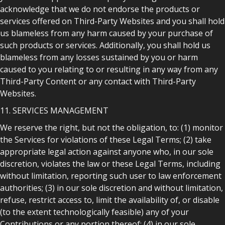
acknowledge that we do not endorse the products or
services offered on Third-Party Websites and you shall hold
us blameless from any harm caused by your purchase of
such products or services. Additionally, you shall hold us
blameless from any losses sustained by you or harm
caused to you relating to or resulting in any way from any
Third-Party Content or any contact with Third-Party
Websites.
11. SERVICES MANAGEMENT
We reserve the right, but not the obligation, to: (1) monitor
the Services for violations of these Legal Terms; (2) take
appropriate legal action against anyone who, in our sole
discretion, violates the law or these Legal Terms, including
without limitation, reporting such user to law enforcement
authorities; (3) in our sole discretion and without limitation,
refuse, restrict access to, limit the availability of, or disable
(to the extent technologically feasible) any of your
Contributions or any portion thereof; (4) in our sole