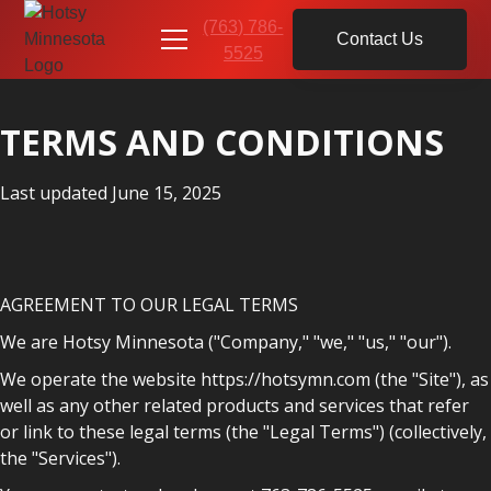
(763) 786-
Contact Us
5525
TERMS AND CONDITIONS
Last updated June 15, 2025
AGREEMENT TO OUR LEGAL TERMS
We are Hotsy Minnesota ("Company," "we," "us," "our").
We operate the website https://hotsymn.com (the "Site"), as
well as any other related products and services that refer
or link to these legal terms (the "Legal Terms") (collectively,
the "Services").