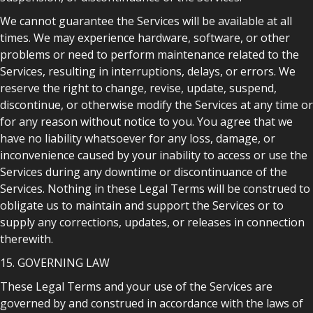
We cannot guarantee the Services will be available at all
times. We may experience hardware, software, or other
problems or need to perform maintenance related to the
Services, resulting in interruptions, delays, or errors. We
reserve the right to change, revise, update, suspend,
discontinue, or otherwise modify the Services at any time or
for any reason without notice to you. You agree that we
have no liability whatsoever for any loss, damage, or
inconvenience caused by your inability to access or use the
Services during any downtime or discontinuance of the
Services. Nothing in these Legal Terms will be construed to
obligate us to maintain and support the Services or to
supply any corrections, updates, or releases in connection
therewith.
15. GOVERNING LAW
These Legal Terms and your use of the Services are
governed by and construed in accordance with the laws of