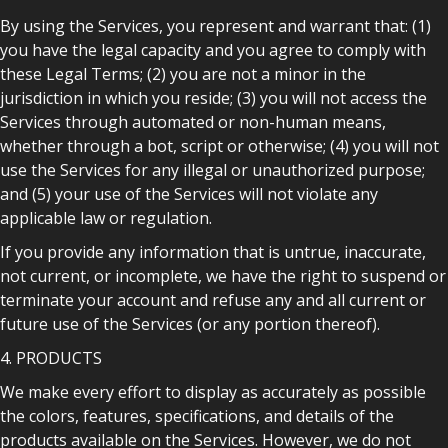
By using the Services, you represent and warrant that: (1)
you have the legal capacity and you agree to comply with
these Legal Terms; (2) you are not a minor in the
jurisdiction in which you reside; (3) you will not access the
Services through automated or non-human means,
whether through a bot, script or otherwise; (4) you will not
use the Services for any illegal or unauthorized purpose;
and (5) your use of the Services will not violate any
applicable law or regulation.
If you provide any information that is untrue, inaccurate,
not current, or incomplete, we have the right to suspend or
terminate your account and refuse any and all current or
future use of the Services (or any portion thereof).
4. PRODUCTS
We make every effort to display as accurately as possible
the colors, features, specifications, and details of the
products available on the Services. However, we do not