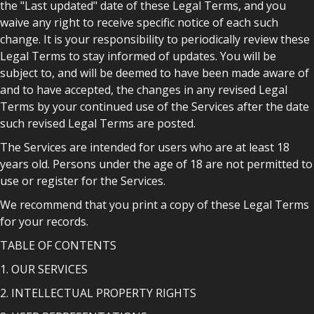
the "Last updated" date of these Legal Terms, and you
waive any right to receive specific notice of each such
change. It is your responsibility to periodically review these
Legal Terms to stay informed of updates. You will be
subject to, and will be deemed to have been made aware of
and to have accepted, the changes in any revised Legal
Terms by your continued use of the Services after the date
such revised Legal Terms are posted.
The Services are intended for users who are at least 18
years old. Persons under the age of 18 are not permitted to
use or register for the Services.
We recommend that you print a copy of these Legal Terms
for your records.
TABLE OF CONTENTS
1. OUR SERVICES
2. INTELLECTUAL PROPERTY RIGHTS