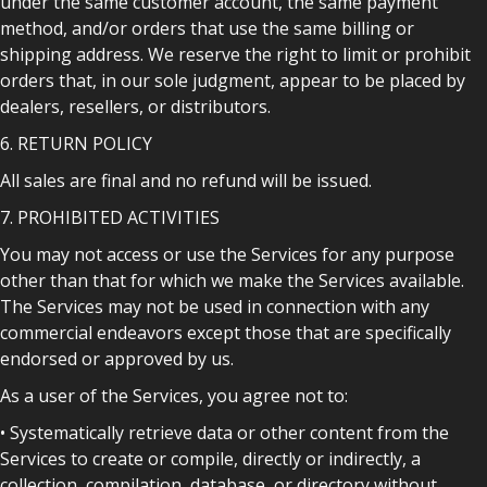
under the same customer account, the same payment
method, and/or orders that use the same billing or
shipping address. We reserve the right to limit or prohibit
orders that, in our sole judgment, appear to be placed by
dealers, resellers, or distributors.
6. RETURN POLICY
All sales are final and no refund will be issued.
7. PROHIBITED ACTIVITIES
You may not access or use the Services for any purpose
other than that for which we make the Services available.
The Services may not be used in connection with any
commercial endeavors except those that are specifically
endorsed or approved by us.
As a user of the Services, you agree not to:
• Systematically retrieve data or other content from the
Services to create or compile, directly or indirectly, a
collection, compilation, database, or directory without