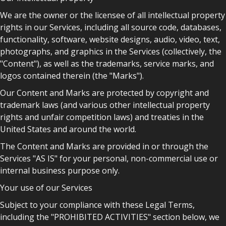
We are the owner or the licensee of all intellectual property
rights in our Services, including all source code, databases,
functionality, software, website designs, audio, video, text,
photographs, and graphics in the Services (collectively, the
"Content"), as well as the trademarks, service marks, and
logos contained therein (the "Marks").
Our Content and Marks are protected by copyright and
trademark laws (and various other intellectual property
rights and unfair competition laws) and treaties in the
United States and around the world.
The Content and Marks are provided in or through the
Services "AS IS" for your personal, non-commercial use or
internal business purpose only.
Your use of our Services
Subject to your compliance with these Legal Terms,
including the "PROHIBITED ACTIVITIES" section below, we