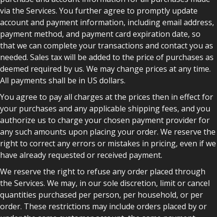
via the Services. You further agree to promptly update
account and payment information, including email address,
payment method, and payment card expiration date, so
that we can complete your transactions and contact you as
needed. Sales tax will be added to the price of purchases as
deemed required by us. We may change prices at any time.
All payments shall be in US dollars.
You agree to pay all charges at the prices then in effect for
your purchases and any applicable shipping fees, and you
authorize us to charge your chosen payment provider for
any such amounts upon placing your order. We reserve the
right to correct any errors or mistakes in pricing, even if we
have already requested or received payment.
We reserve the right to refuse any order placed through
the Services. We may, in our sole discretion, limit or cancel
quantities purchased per person, per household, or per
order. These restrictions may include orders placed by or