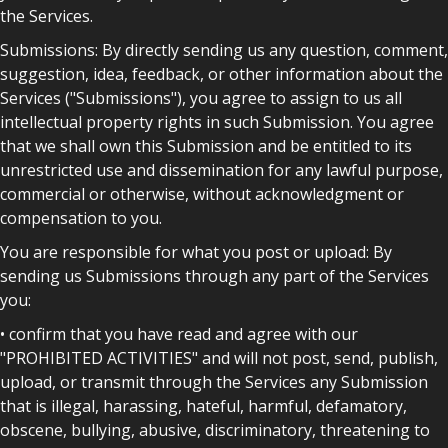
the Services.
Submissions: By directly sending us any question, comment,
suggestion, idea, feedback, or other information about the
Services ("Submissions"), you agree to assign to us all
intellectual property rights in such Submission. You agree
that we shall own this Submission and be entitled to its
unrestricted use and dissemination for any lawful purpose,
commercial or otherwise, without acknowledgment or
compensation to you.
You are responsible for what you post or upload: By
sending us Submissions through any part of the Services
you:
• confirm that you have read and agree with our
"PROHIBITED ACTIVITIES" and will not post, send, publish,
upload, or transmit through the Services any Submission
that is illegal, harassing, hateful, harmful, defamatory,
obscene, bullying, abusive, discriminatory, threatening to