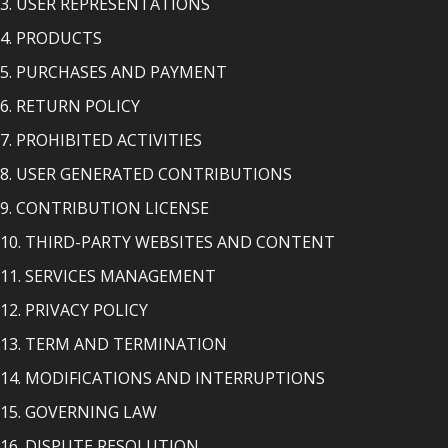
3. USER REPRESENTATIONS
4. PRODUCTS
5. PURCHASES AND PAYMENT
6. RETURN POLICY
7. PROHIBITED ACTIVITIES
8. USER GENERATED CONTRIBUTIONS
9. CONTRIBUTION LICENSE
10. THIRD-PARTY WEBSITES AND CONTENT
11. SERVICES MANAGEMENT
12. PRIVACY POLICY
13. TERM AND TERMINATION
14. MODIFICATIONS AND INTERRUPTIONS
15. GOVERNING LAW
16. DISPUTE RESOLUTION