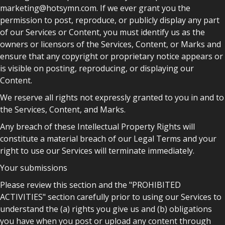
marketing@hotsymn.com. If we ever grant you the
permission to post, reproduce, or publicly display any part
of our Services or Content, you must identify us as the
owners or licensors of the Services, Content, or Marks and
ensure that any copyright or proprietary notice appears or
is visible on posting, reproducing, or displaying our
Content.
We reserve all rights not expressly granted to you in and to
the Services, Content, and Marks.
Any breach of these Intellectual Property Rights will
constitute a material breach of our Legal Terms and your
right to use our Services will terminate immediately.
Your submissions
Please review this section and the "PROHIBITED
ACTIVITIES" section carefully prior to using our Services to
understand the (a) rights you give us and (b) obligations
you have when you post or upload any content through