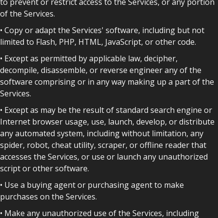
to prevent or restrict access to the Services, or any portion
of the Services.
• Copy or adapt the Services' software, including but not
limited to Flash, PHP, HTML, JavaScript, or other code.
• Except as permitted by applicable law, decipher,
decompile, disassemble, or reverse engineer any of the
software comprising or in any way making up a part of the
Services.
• Except as may be the result of standard search engine or
Internet browser usage, use, launch, develop, or distribute
any automated system, including without limitation, any
spider, robot, cheat utility, scraper, or offline reader that
accesses the Services, or use or launch any unauthorized
script or other software.
• Use a buying agent or purchasing agent to make
purchases on the Services.
• Make any unauthorized use of the Services, including