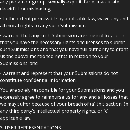
any person or group, sexually explicit, false, inaccurate,
deceitful, or misleading;
• to the extent permissible by applicable law, waive any and
all moral rights to any such Submission;
• warrant that any such Submission are original to you or
that you have the necessary rights and licenses to submit
such Submissions and that you have full authority to grant
us the above-mentioned rights in relation to your
Submissions; and
• warrant and represent that your Submissions do not
constitute confidential information.
You are solely responsible for your Submissions and you
expressly agree to reimburse us for any and all losses that
we may suffer because of your breach of (a) this section, (b)
any third party’s intellectual property rights, or (c)
applicable law.
3. USER REPRESENTATIONS