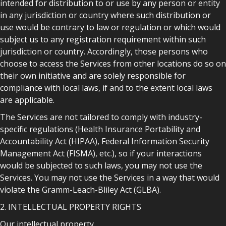
intended for distribution to or use by any person or entity
in any jurisdiction or country where such distribution or
use would be contrary to law or regulation or which would
subject us to any registration requirement within such
jurisdiction or country. Accordingly, those persons who
choose to access the Services from other locations do so on
their own initiative and are solely responsible for
compliance with local laws, if and to the extent local laws
are applicable.
The Services are not tailored to comply with industry-
specific regulations (Health Insurance Portability and
Accountability Act (HIPAA), Federal Information Security
Management Act (FISMA), etc.), so if your interactions
would be subjected to such laws, you may not use the
Services. You may not use the Services in a way that would
violate the Gramm-Leach-Bliley Act (GLBA).
2. INTELLECTUAL PROPERTY RIGHTS
Our intellectual property