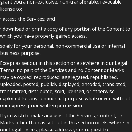
grant you a non-exclusive, non-transferable, revocable
license to:
• access the Services; and
• download or print a copy of any portion of the Content to
which you have properly gained access,
solely for your personal, non-commercial use or internal
business purpose.
Except as set out in this section or elsewhere in our Legal
Terms, no part of the Services and no Content or Marks
may be copied, reproduced, aggregated, republished,
uploaded, posted, publicly displayed, encoded, translated,
transmitted, distributed, sold, licensed, or otherwise
exploited for any commercial purpose whatsoever, without
our express prior written permission.
If you wish to make any use of the Services, Content, or
Marks other than as set out in this section or elsewhere in
our Legal Terms, please address your request to: