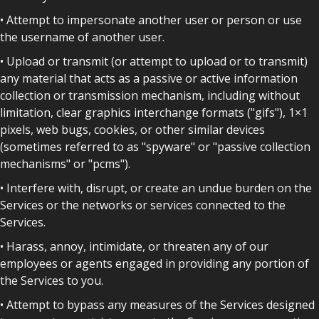
• Attempt to impersonate another user or person or use
the username of another user.
• Upload or transmit (or attempt to upload or to transmit)
any material that acts as a passive or active information
collection or transmission mechanism, including without
limitation, clear graphics interchange formats ("gifs"), 1×1
pixels, web bugs, cookies, or other similar devices
(sometimes referred to as "spyware" or "passive collection
mechanisms" or "pcms").
• Interfere with, disrupt, or create an undue burden on the
Services or the networks or services connected to the
Services.
• Harass, annoy, intimidate, or threaten any of our
employees or agents engaged in providing any portion of
the Services to you.
• Attempt to bypass any measures of the Services designed