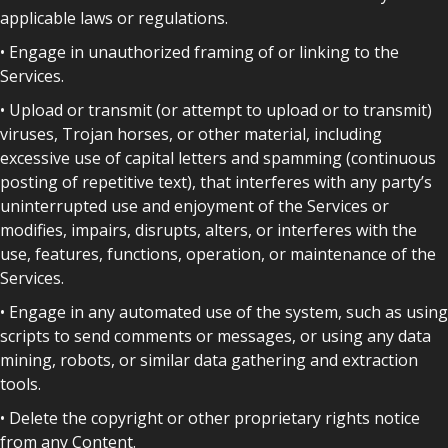
applicable laws or regulations.
• Engage in unauthorized framing of or linking to the
Services.
• Upload or transmit (or attempt to upload or to transmit)
viruses, Trojan horses, or other material, including
excessive use of capital letters and spamming (continuous
posting of repetitive text), that interferes with any party’s
uninterrupted use and enjoyment of the Services or
modifies, impairs, disrupts, alters, or interferes with the
use, features, functions, operation, or maintenance of the
Services.
• Engage in any automated use of the system, such as using
scripts to send comments or messages, or using any data
mining, robots, or similar data gathering and extraction
tools.
• Delete the copyright or other proprietary rights notice
from any Content.