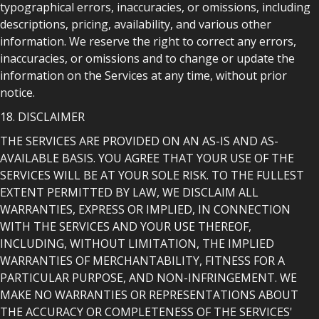
typographical errors, inaccuracies, or omissions, including
descriptions, pricing, availability, and various other
information. We reserve the right to correct any errors,
inaccuracies, or omissions and to change or update the
information on the Services at any time, without prior
notice.
18. DISCLAIMER
THE SERVICES ARE PROVIDED ON AN AS-IS AND AS-
AVAILABLE BASIS. YOU AGREE THAT YOUR USE OF THE
SERVICES WILL BE AT YOUR SOLE RISK. TO THE FULLEST
EXTENT PERMITTED BY LAW, WE DISCLAIM ALL
WARRANTIES, EXPRESS OR IMPLIED, IN CONNECTION
WITH THE SERVICES AND YOUR USE THEREOF,
INCLUDING, WITHOUT LIMITATION, THE IMPLIED
WARRANTIES OF MERCHANTABILITY, FITNESS FOR A
PARTICULAR PURPOSE, AND NON-INFRINGEMENT. WE
MAKE NO WARRANTIES OR REPRESENTATIONS ABOUT
THE ACCURACY OR COMPLETENESS OF THE SERVICES'