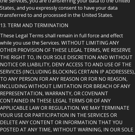
the Services, you are transferring your data to the United
States, and you expressly consent to have your data
transferred to and processed in the United States.
13. TERM AND TERMINATION
These Legal Terms shall remain in full force and effect
while you use the Services. WITHOUT LIMITING ANY
OTHER PROVISION OF THESE LEGAL TERMS, WE RESERVE
THE RIGHT TO, IN OUR SOLE DISCRETION AND WITHOUT
NOTICE OR LIABILITY, DENY ACCESS TO AND USE OF THE
SERVICES (INCLUDING BLOCKING CERTAIN IP ADDRESSES),
TO ANY PERSON FOR ANY REASON OR FOR NO REASON,
INCLUDING WITHOUT LIMITATION FOR BREACH OF ANY
REPRESENTATION, WARRANTY, OR COVENANT
CONTAINED IN THESE LEGAL TERMS OR OF ANY
APPLICABLE LAW OR REGULATION. WE MAY TERMINATE
YOUR USE OR PARTICIPATION IN THE SERVICES OR
DELETE ANY CONTENT OR INFORMATION THAT YOU
POSTED AT ANY TIME, WITHOUT WARNING, IN OUR SOLE