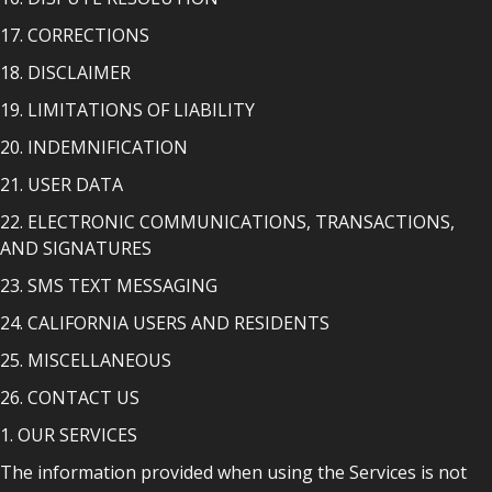
17. CORRECTIONS
18. DISCLAIMER
19. LIMITATIONS OF LIABILITY
20. INDEMNIFICATION
21. USER DATA
22. ELECTRONIC COMMUNICATIONS, TRANSACTIONS,
AND SIGNATURES
23. SMS TEXT MESSAGING
24. CALIFORNIA USERS AND RESIDENTS
25. MISCELLANEOUS
26. CONTACT US
1. OUR SERVICES
The information provided when using the Services is not