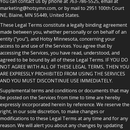
You can contact us by phone at 763-786-5525, email at
marketing@hotsymn.com, or by mail to 2951 100th Court
NE, Blaine, MN 55449, United States.
These Legal Terms constitute a legally binding agreement
made between you, whether personally or on behalf of an
entity ("you"), and Hotsy Minnesota, concerning your
access to and use of the Services. You agree that by
accessing the Services, you have read, understood, and
agreed to be bound by all of these Legal Terms. IF YOU DO
NOT AGREE WITH ALL OF THESE LEGAL TERMS, THEN YOU
ARE EXPRESSLY PROHIBITED FROM USING THE SERVICES
AND YOU MUST DISCONTINUE USE IMMEDIATELY.
Supplemental terms and conditions or documents that may
be posted on the Services from time to time are hereby
expressly incorporated herein by reference. We reserve the
right, in our sole discretion, to make changes or
modifications to these Legal Terms at any time and for any
reason. We will alert you about any changes by updating