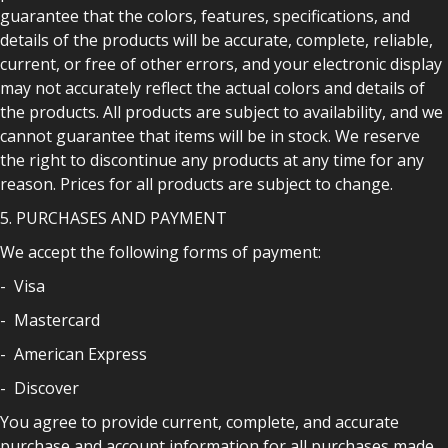
guarantee that the colors, features, specifications, and
details of the products will be accurate, complete, reliable,
current, or free of other errors, and your electronic display
may not accurately reflect the actual colors and details of
the products. All products are subject to availability, and we
cannot guarantee that items will be in stock. We reserve
the right to discontinue any products at any time for any
reason. Prices for all products are subject to change.
5. PURCHASES AND PAYMENT
We accept the following forms of payment:
- Visa
- Mastercard
- American Express
- Discover
You agree to provide current, complete, and accurate
purchase and account information for all purchases made