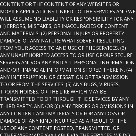
CONTENT OR THE CONTENT OF ANY WEBSITES OR
MOBILE APPLICATIONS LINKED TO THE SERVICES AND WE
WILL ASSUME NO LIABILITY OR RESPONSIBILITY FOR ANY
(1) ERRORS, MISTAKES, OR INACCURACIES OF CONTENT
AND MATERIALS, (2) PERSONAL INJURY OR PROPERTY
DAMAGE, OF ANY NATURE WHATSOEVER, RESULTING
FROM YOUR ACCESS TO AND USE OF THE SERVICES, (3)
ANY UNAUTHORIZED ACCESS TO OR USE OF OUR SECURE
SERVERS AND/OR ANY AND ALL PERSONAL INFORMATION
AND/OR FINANCIAL INFORMATION STORED THEREIN, (4)
ANY INTERRUPTION OR CESSATION OF TRANSMISSION
TO OR FROM THE SERVICES, (5) ANY BUGS, VIRUSES,
TROJAN HORSES, OR THE LIKE WHICH MAY BE
TRANSMITTED TO OR THROUGH THE SERVICES BY ANY
THIRD PARTY, AND/OR (6) ANY ERRORS OR OMISSIONS IN
ANY CONTENT AND MATERIALS OR FOR ANY LOSS OR
DAMAGE OF ANY KIND INCURRED AS A RESULT OF THE
USE OF ANY CONTENT POSTED, TRANSMITTED, OR
OTHERWISE MADE AVAILABLE VIA THE SERVICES. WE DO