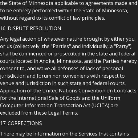
the State of Minnesota applicable to agreements made and
to be entirely performed within the State of Minnesota,
without regard to its conflict of law principles.
16. DISPUTE RESOLUTION
Any legal action of whatever nature brought by either you
or us (collectively, the "Parties" and individually, a "Party")
shall be commenced or prosecuted in the state and federal
courts located in Anoka, Minnesota, and the Parties hereby
consent to, and waive all defenses of lack of personal
jurisdiction and forum non conveniens with respect to
venue and jurisdiction in such state and federal courts.
Application of the United Nations Convention on Contracts
for the International Sale of Goods and the Uniform
Computer Information Transaction Act (UCITA) are
excluded from these Legal Terms.
17. CORRECTIONS
There may be information on the Services that contains