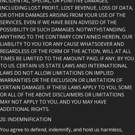
INCIDENTAL, SPECIAL, OR PUNITIVE DAMAGES,
INCLUDING LOST PROFIT, LOST REVENUE, LOSS OF DATA,
OR OTHER DAMAGES ARISING FROM YOUR USE OF THE
SERVICES, EVEN IF WE HAVE BEEN ADVISED OF THE
POSSIBILITY OF SUCH DAMAGES. NOTWITHSTANDING
ANYTHING TO THE CONTRARY CONTAINED HEREIN, OUR
LIABILITY TO YOU FOR ANY CAUSE WHATSOEVER AND
REGARDLESS OF THE FORM OF THE ACTION, WILL AT ALL
TIMES BE LIMITED TO THE AMOUNT PAID, IF ANY, BY YOU
TO US. CERTAIN US STATE LAWS AND INTERNATIONAL
LAWS DO NOT ALLOW LIMITATIONS ON IMPLIED
WARRANTIES OR THE EXCLUSION OR LIMITATION OF
CERTAIN DAMAGES. IF THESE LAWS APPLY TO YOU, SOME
OR ALL OF THE ABOVE DISCLAIMERS OR LIMITATIONS
MAY NOT APPLY TO YOU, AND YOU MAY HAVE
ADDITIONAL RIGHTS.
20. INDEMNIFICATION
You agree to defend, indemnify, and hold us harmless,