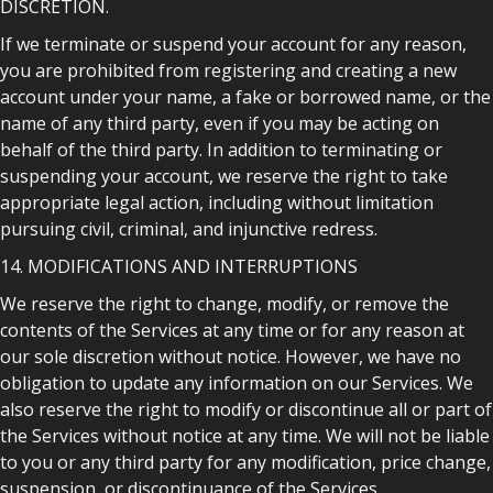
DISCRETION.
If we terminate or suspend your account for any reason,
you are prohibited from registering and creating a new
account under your name, a fake or borrowed name, or the
name of any third party, even if you may be acting on
behalf of the third party. In addition to terminating or
suspending your account, we reserve the right to take
appropriate legal action, including without limitation
pursuing civil, criminal, and injunctive redress.
14. MODIFICATIONS AND INTERRUPTIONS
We reserve the right to change, modify, or remove the
contents of the Services at any time or for any reason at
our sole discretion without notice. However, we have no
obligation to update any information on our Services. We
also reserve the right to modify or discontinue all or part of
the Services without notice at any time. We will not be liable
to you or any third party for any modification, price change,
suspension, or discontinuance of the Services.