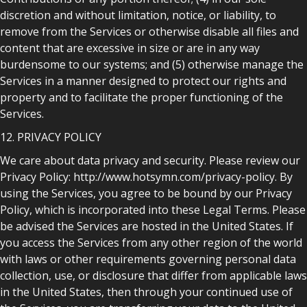
discretion and without limitation, notice, or liability, to
remove from the Services or otherwise disable all files and
content that are excessive in size or are in any way
burdensome to our systems; and (5) otherwise manage the
Services in a manner designed to protect our rights and
property and to facilitate the proper functioning of the
Services.
12. PRIVACY POLICY
We care about data privacy and security. Please review our
Privacy Policy: http://www.hotsymn.com/privacy-policy. By
using the Services, you agree to be bound by our Privacy
Policy, which is incorporated into these Legal Terms. Please
be advised the Services are hosted in the United States. If
you access the Services from any other region of the world
with laws or other requirements governing personal data
collection, use, or disclosure that differ from applicable laws
in the United States, then through your continued use of