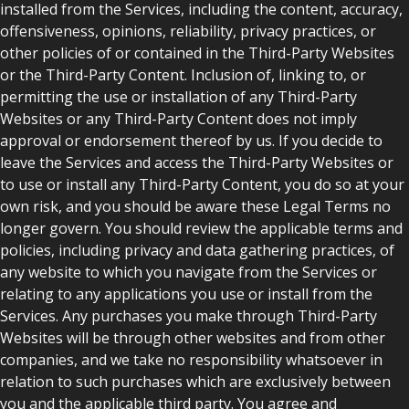
installed from the Services, including the content, accuracy,
offensiveness, opinions, reliability, privacy practices, or
other policies of or contained in the Third-Party Websites
or the Third-Party Content. Inclusion of, linking to, or
permitting the use or installation of any Third-Party
Websites or any Third-Party Content does not imply
approval or endorsement thereof by us. If you decide to
leave the Services and access the Third-Party Websites or
to use or install any Third-Party Content, you do so at your
own risk, and you should be aware these Legal Terms no
longer govern. You should review the applicable terms and
policies, including privacy and data gathering practices, of
any website to which you navigate from the Services or
relating to any applications you use or install from the
Services. Any purchases you make through Third-Party
Websites will be through other websites and from other
companies, and we take no responsibility whatsoever in
relation to such purchases which are exclusively between
you and the applicable third party. You agree and