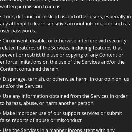
written permission from us.
• Trick, defraud, or mislead us and other users, especially in
any attempt to learn sensitive account information such as
user passwords.
• Circumvent, disable, or otherwise interfere with security-
related features of the Services, including features that
prevent or restrict the use or copying of any Content or
enforce limitations on the use of the Services and/or the
Content contained therein.
• Disparage, tarnish, or otherwise harm, in our opinion, us
and/or the Services.
• Use any information obtained from the Services in order
to harass, abuse, or harm another person.
• Make improper use of our support services or submit
false reports of abuse or misconduct.
• Use the Services in a manner inconsistent with any