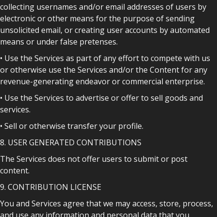
collecting usernames and/or email addresses of users by
electronic or other means for the purpose of sending
unsolicited email, or creating user accounts by automated
means or under false pretenses.
• Use the Services as part of any effort to compete with us
or otherwise use the Services and/or the Content for any
revenue-generating endeavor or commercial enterprise.
• Use the Services to advertise or offer to sell goods and
services.
• Sell or otherwise transfer your profile.
8. USER GENERATED CONTRIBUTIONS
The Services does not offer users to submit or post
content.
9. CONTRIBUTION LICENSE
You and Services agree that we may access, store, process,
and use any information and personal data that you