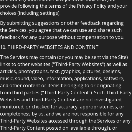
provide following the terms of the Privacy Policy and your
choices (including settings).
By submitting suggestions or other feedback regarding
the Services, you agree that we can use and share such
feedback for any purpose without compensation to you.
10. THIRD-PARTY WEBSITES AND CONTENT
The Services may contain (or you may be sent via the Site)
links to other websites ("Third-Party Websites") as well as
articles, photographs, text, graphics, pictures, designs,
music, sound, video, information, applications, software,
and other content or items belonging to or originating
from third parties ("Third-Party Content"). Such Third-Party
Websites and Third-Party Content are not investigated,
monitored, or checked for accuracy, appropriateness, or
completeness by us, and we are not responsible for any
Third-Party Websites accessed through the Services or any
Third-Party Content posted on, available through, or