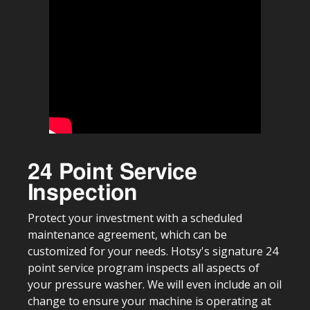
24 Point Service
Inspection
Protect your investment with a scheduled
maintenance agreement, which can be
customized for your needs. Hotsy's signature 24
point service program inspects all aspects of
your pressure washer. We will even include an oil
change to ensure your machine is operating at