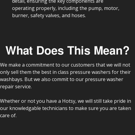
detail, ensuring the key components are
operating properly, including the pump, motor,
burner, safety valves, and hoses.
What Does This Mean?
We make a commitment to our customers that we will not
only sell them the best in class pressure washers for their
washbays. But we also commit to our pressure washer
repair service.
Whether or not you have a Hotsy, we will still take pride in
our knowledgable technicians to make sure you are taken
care of.