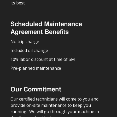
its best.
Scheduled Maintenance
Agreement Benefits
No trip charge
Included oil change
10% labor discount at time of SM
Pre-planned maintenance
Our Commitment
Our certified technicians will come to you and
provide on-site maintenance to keep you
running. We will go through your machine in