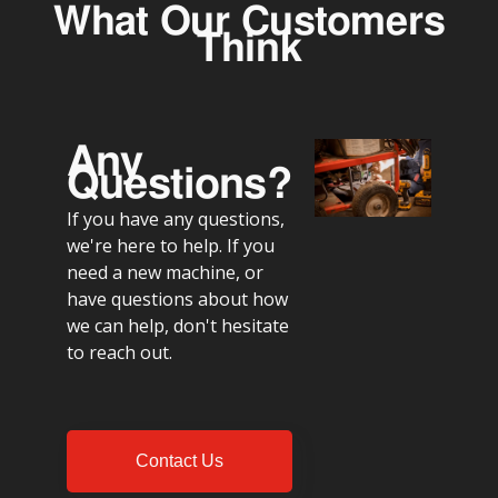
What Our Customers
Think
Any
Questions?
If you have any questions,
we're here to help. If you
need a new machine, or
have questions about how
we can help, don't hesitate
to reach out.
Contact Us