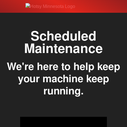
Scheduled
Maintenance
We're here to help keep
your machine keep
running.