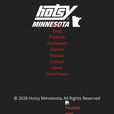
Home
Blog
Products
Accesories
Service
Rentals
Contact
About
Your Privacy
© 2026 Hotsy Minnesota, All Rights Reserved