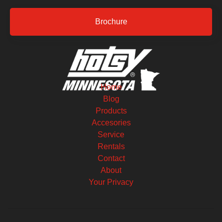
Brochure
Home
Blog
Products
Accesories
Service
Rentals
Contact
About
Your Privacy