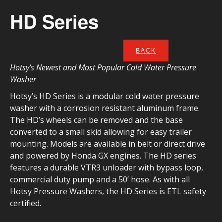
HD Series
BACK
Hotsy’s Newest and Most Popular Cold Water Pressure
Washer
Hotsy’s HD Series is a modular cold water pressure
washer with a corrosion resistant aluminum frame.
The HD’s wheels can be removed and the base
converted to a small skid allowing for easy trailer
mounting. Models are available in belt or direct drive
and powered by Honda GX engines. The HD series
features a durable VTR3 unloader with bypass loop,
commercial duty pump and a 50’ hose. As with all
Hotsy Pressure Washers, the HD Series is ETL safety
certified.