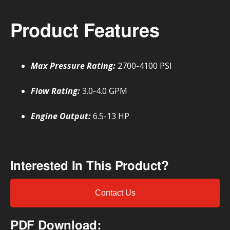
Product Features
Max Pressure Rating:
2700-4100 PSI
Flow Rating:
3.0-4.0 GPM
Engine Output:
6.5-13 HP
Interested In This Product?
Contact Us
PDF Download: