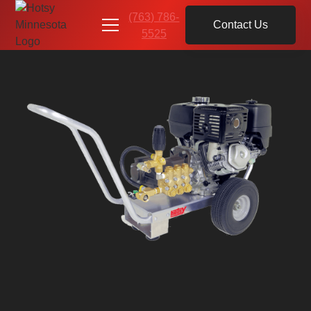
(763) 786-
Contact Us
5525