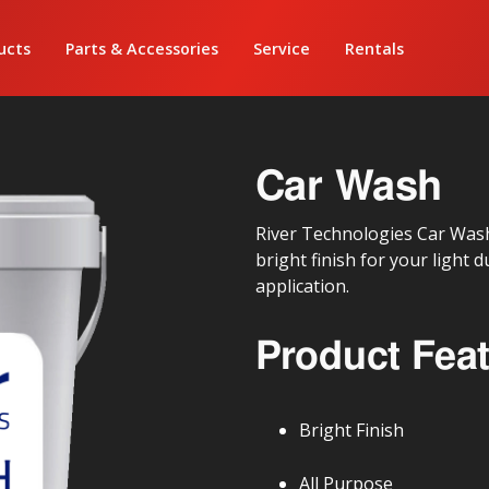
ucts
Parts & Accessories
Service
Rentals
Car Wash
River Technologies Car Wash 
bright finish for your light 
application.
Product Fea
Bright Finish
All Purpose