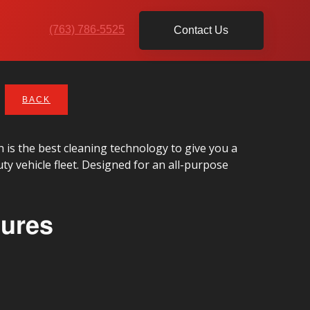
(763) 786-5525
Contact Us
BACK
is the best cleaning technology to give you a
duty vehicle fleet. Designed for an all-purpose
tures