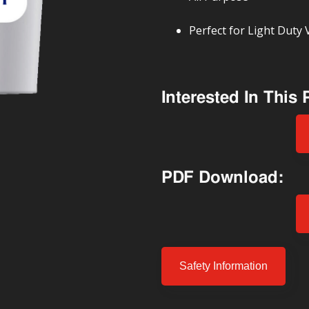
Perfect for Light Duty 
Interested In This
PDF Download:
Safety Information