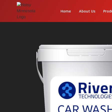
Home
About Us
Prod