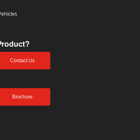
Vehicles
 Product?
Contact Us
Brochure