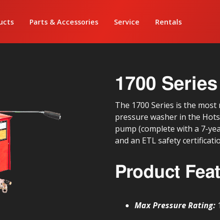
ucts
Parts & Accessories
Service
Rentals
1700 Series
The 1700 Series is the most r
pressure washer in the Hotsy
pump (complete with a 7-yea
and an ETL safety certificati
Product Fea
Max Pressure Rating: