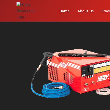
Home
About Us
Prod