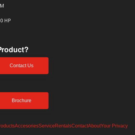
PM
10 HP
 Product?
Contact Us
Brochure
roducts
Accesories
Service
Rentals
Contact
About
Your Privacy