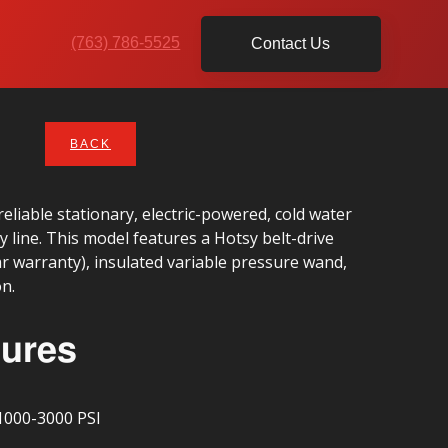
(763) 786-5525
Contact Us
BACK
eliable stationary, electric-powered, cold water
 line. This model features a Hotsy belt-drive
r warranty), insulated variable pressure wand,
on.
tures
1000-3000 PSI