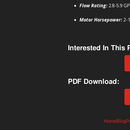
Flow Rating:
2.8-5.9 G
Motor Horsepower:
2-
Interested In This
PDF Download:
Home
Blog
P