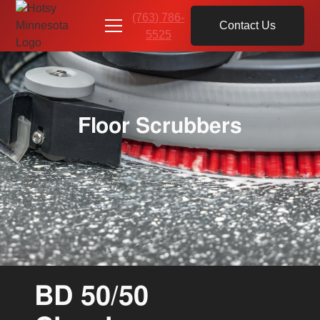
(763) 786-
Contact Us
5525
Floor Scrubbers
BD 50/50