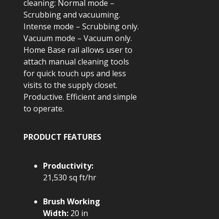
cleaning: Normal mode –
Scrubbing and vacuuming.
Intense mode – Scrubbing only.
Vacuum mode – Vacuum only.
Home Base rail allows user to
attach manual cleaning tools
for quick touch ups and less
visits to the supply closet.
Productive. Efficient and simple
to operate.
PRODUCT FEATURES
Productivity:
21,530 sq ft/hr
Brush Working
Width:
20 in