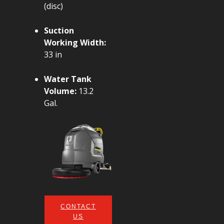
(disc)
Suction
Working Width:
33 in
Water Tank
Volume:
13.2
Gal.
CONTACT
US