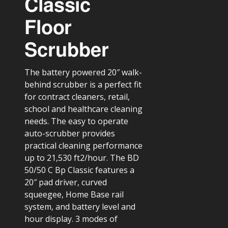
Classic
Floor
Scrubber
The battery powered 20″ walk-
behind scrubber is a perfect fit
for contract cleaners, retail,
school and healthcare cleaning
needs. The easy to operate
auto-scrubber provides
practical cleaning performance
up to 21,530 ft2/hour. The BD
50/50 C Bp Classic features a
20″ pad driver, curved
squeegee, Home Base rail
system, and battery level and
hour display. 3 modes of