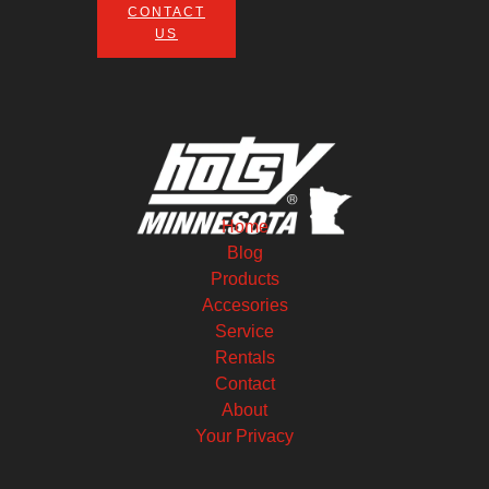
CONTACT
US
Home
Blog
Products
Accesories
Service
Rentals
Contact
About
Your Privacy