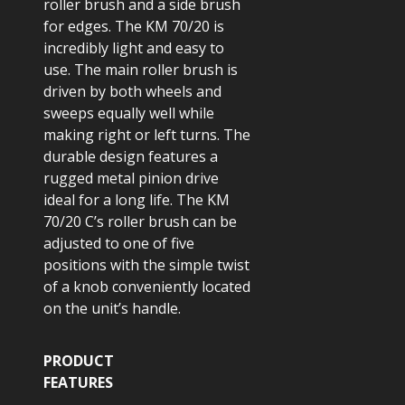
roller brush and a side brush
for edges. The KM 70/20 is
incredibly light and easy to
use. The main roller brush is
driven by both wheels and
sweeps equally well while
making right or left turns. The
durable design features a
rugged metal pinion drive
ideal for a long life. The KM
70/20 C’s roller brush can be
adjusted to one of five
positions with the simple twist
of a knob conveniently located
on the unit’s handle.
PRODUCT
FEATURES