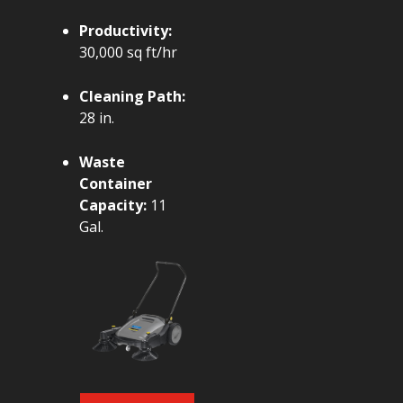
Productivity:
30,000 sq ft/hr
Cleaning Path:
28 in.
Waste
Container
Capacity:
11
Gal.