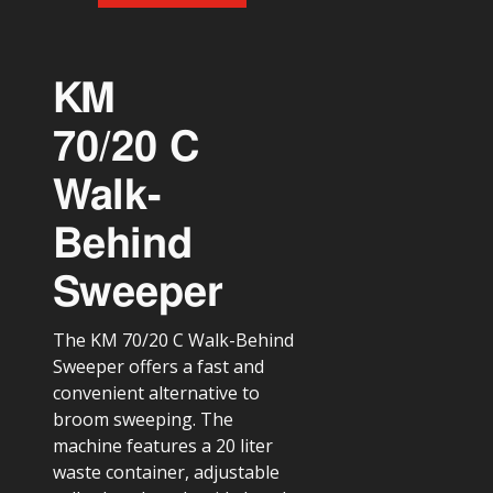
KM
70/20 C
Walk-
Behind
Sweeper
The KM 70/20 C Walk-Behind
Sweeper offers a fast and
convenient alternative to
broom sweeping. The
machine features a 20 liter
waste container, adjustable