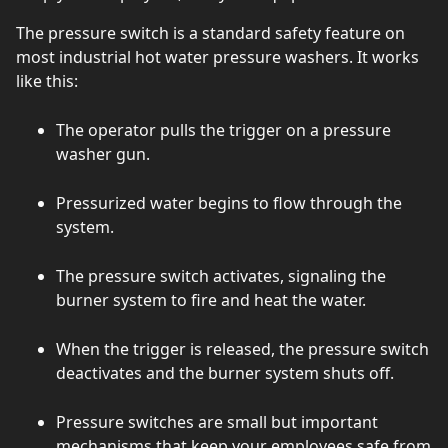
The pressure switch is a standard safety feature on
most industrial hot water pressure washers. It works
like this:
The operator pulls the trigger on a pressure
washer gun.
Pressurized water begins to flow through the
system.
The pressure switch activates, signaling the
burner system to fire and heat the water.
When the trigger is released, the pressure switch
deactivates and the burner system shuts off.
Pressure switches are small but important
mechanisms that keep your employees safe from