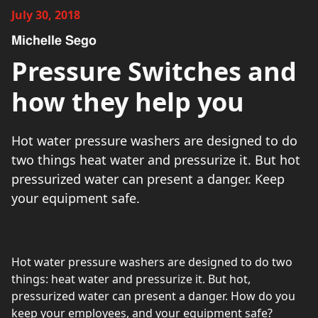
July 30, 2018
Michelle Sego
Pressure Switches and
how they help you
Hot water pressure washers are designed to do
two things heat water and pressurize it. But hot
pressurized water can present a danger. Keep
your equipment safe.
Hot water pressure washers are designed to do two
things: heat water and pressurize it. But hot,
pressurized water can present a danger. How do you
keep your employees, and your equipment safe?