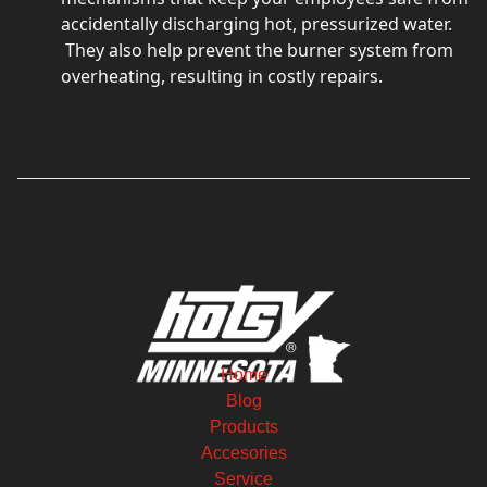
accidentally discharging hot, pressurized water.
They also help prevent the burner system from
overheating, resulting in costly repairs.
Home
Blog
Products
Accesories
Service