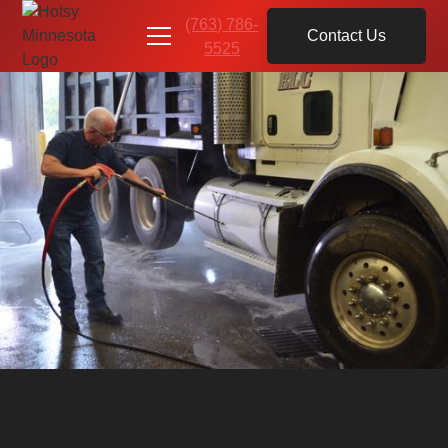
(763) 786-
Contact Us
5525