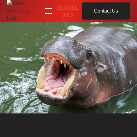
(763) 786-
Contact Us
5525