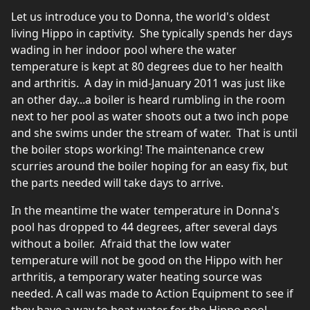
Let us introduce you to Donna, the world's oldest
living Hippo in captivity. She typically spends her days
wading in her indoor pool where the water
temperature is kept at 80 degrees due to her health
and arthritis. A day in mid-January 2011 was just like
an other day...a boiler is heard rumbling in the room
next to her pool as water shoots out a two inch pope
and she swims under the stream of water. That is until
the boiler stops working! The maintenance crew
scurries around the boiler hoping for an easy fix, but
the parts needed will take days to arrive.
In the meantime the water temperature in Donna's
pool has dropped to 44 degrees, after several days
without a boiler. Afraid that the low water
temperature will not be good on the Hippo with her
arthritis, a temporary water heating source was
needed. A call was made to Action Equipment to see if
they have a way to heat water for the Hippo pool.