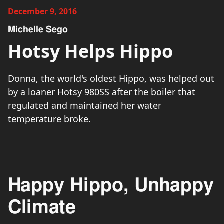
December 9, 2016
Michelle Sego
Hotsy Helps Hippo
Donna, the world's oldest Hippo, was helped out
by a loaner Hotsy 980SS after the boiler that
regulated and maintained her water
temperature broke.
Happy Hippo, Unhappy
Climate