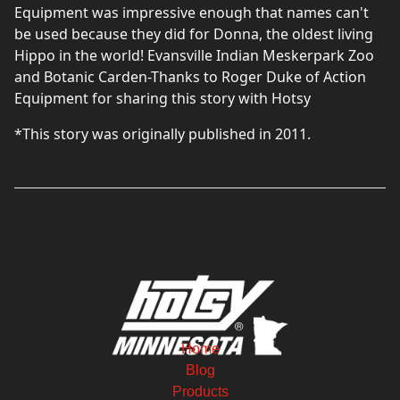
Equipment was impressive enough that names can't
be used because they did for Donna, the oldest living
Hippo in the world! Evansville Indian Meskerpark Zoo
and Botanic Carden-Thanks to Roger Duke of Action
Equipment for sharing this story with Hotsy
*This story was originally published in 2011.
Home
Blog
Products