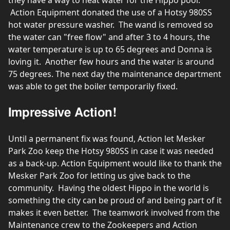
Action Equipment donated the use of a Hotsy 980SS
hot water pressure washer. The wand is removed so
the water can "free flow" and after 3 to 4 hours, the
water temperature is up to 65 degrees and Donna is
loving it. Another few hours and the water is around
75 degrees. The next day the maintenance department
was able to get the boiler temporarily fixed.
Impressive Action!
Until a permanent fix was found, Action let Mesker
Park Zoo keep the Hotsy 980SS in case it was needed
as a back-up. Action Equipment would like to thank the
Mesker Park Zoo for letting us give back to the
community. Having the oldest Hippo in the world is
something the city can be proud of and being part of it
makes it even better. The teamwork involved from the
Maintenance crew to the Zookeepers and Action