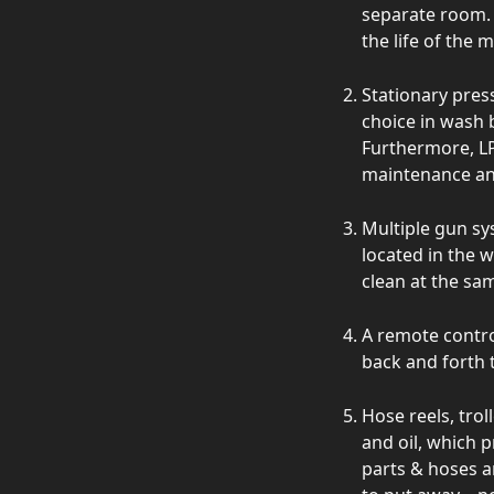
separate room. 
the life of the 
Stationary pres
choice in wash b
Furthermore, LP
maintenance an
Multiple gun sy
located in the 
clean at the sa
A remote contro
back and forth 
Hose reels, trol
and oil, which 
parts & hoses a