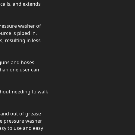
calls, and extends
pressure washer of
urce is piped in.
 resulting in less
 guns and hoses
than one user can
thout needing to walk
d and out of grease
se pressure washer
asy to use and easy