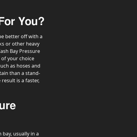
 For You?
 better off with a
ks or other heavy
Wash Bay Pressure
of your choice
 such as hoses and
tain than a stand-
esult is a faster,
ure
bay, usually in a