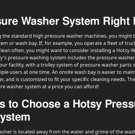
ssure Washer System Right
 the standard high pressure washer machines, you might be
m or wash bay. If, for example, you operate a fleet of truc
lean often, you might want to consider installing a Hotsy 
's pressure washing system includes the pressure washer 
our facility, with a trolley system of pressure washer parts
ple users at one time. An onsite wash bay is easier to main
, and is customized to fit your specific cleaning needs. The r
ure washer system at a price you can afford!
s to Choose a Hotsy Press
System
sher is located away from the water and grime of the wash 