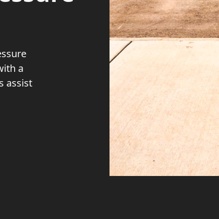
essure
with a
 assist