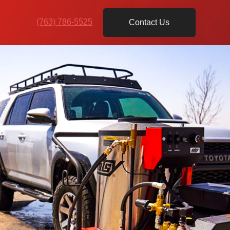
(763) 786-5525
Contact Us