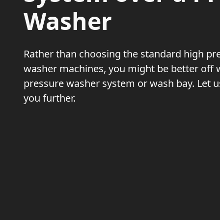
Washer
Rather than choosing the standard high pr
washer machines, you might be better off 
pressure washer system or wash bay. Let us
you further.