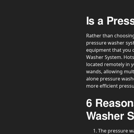
Is a Pre
Rather than choosing
pressure washer syste
equipment that you c
Washer System. Hotsy
located remotely in y
wands, allowing multi
alone pressure washer
more efficient press
6 Reason
Washer 
The pressure wa