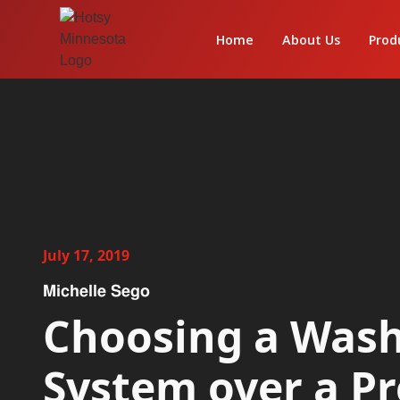
Home
About Us
Prod
July 17, 2019
Michelle Sego
Choosing a Was
System over a P