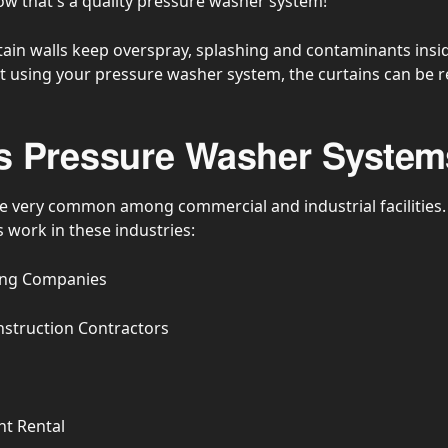
 that's a quality pressure washer system!
ain walls keep overspray, splashing and contaminants insid
 using your pressure washer system, the curtains can be r
 Pressure Washer System
 very common among commercial and industrial facilities.
work in these industries:
sing Companies
nstruction Contractors
t Rental