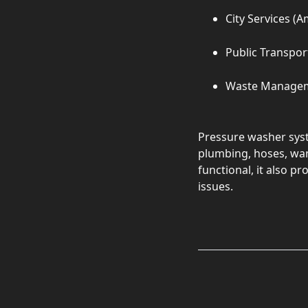
City Services (A
Public Transpor
Waste Manage
Pressure washer syst
plumbing, hoses, wan
functional, it also p
issues.