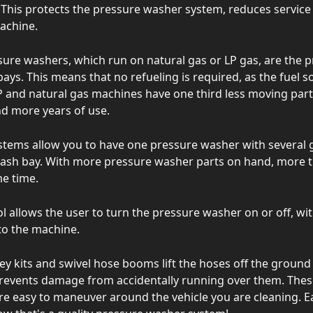
This protects the pressure washer system, reduces service 
machine.
sure washers, which run on natural gas or LP gas, are the 
ays. This means that no refueling is required, as the fuel so
 and natural gas machines have one third less moving parts,
d more years of use.
stems allow you to have one pressure washer with several
wash bay. With more pressure washer parts on hand, more 
me time.
l allows the user to turn the pressure washer on or off, wi
to the machine.
ley kits and swivel hose booms lift the hoses off the groun
prevents damage from accidentally running over them. The
re easy to maneuver around the vehicle you are cleaning. E