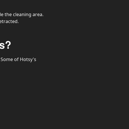
e the cleaning area.
etracted.
s?
 Some of Hotsy's