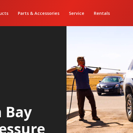
ucts
Parts & Accessories
Service
Rentals
h Bay
ressure