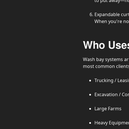
to put away—now
Expandable curt
When you're not
Who Uses
Wash bay systems are
most common clients 
Trucking / Lea
Excavation / Co
Large Farms
Heavy Equipmen