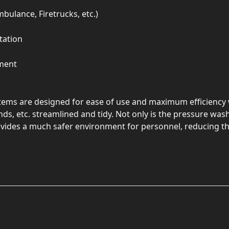
mbulance, Firetrucks, etc.)
tation
ment
ems are designed for ease of use and maximum efficiency 
ds, etc. streamlined and tidy. Not only is the pressure wa
rovides a much safer environment for personnel, reducing the 