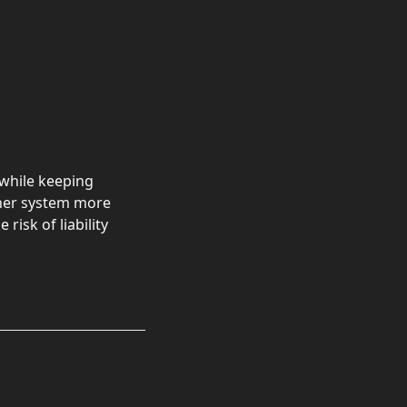
while keeping
sher system more
risk of liability