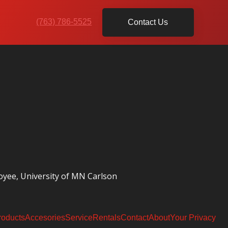
(763) 786-5525
Contact Us
oyee, University of MN Carlson
roducts
Accesories
Service
Rentals
Contact
About
Your Privacy