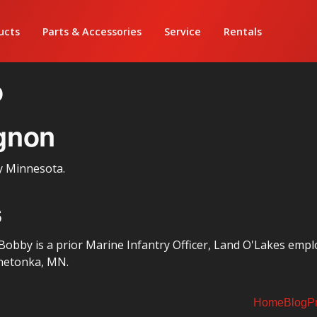
ucts
Parts & Accessories
Service
Rentals
o
gnon
y Minnesota.
s
obby is a prior Marine Infantry Officer, Land O'Lakes empl
netonka, MN.
Home
Blog
P