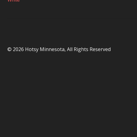
© 2026 Hotsy Minnesota, All Rights Reserved