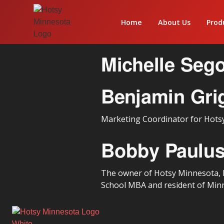
Home
About Us
Prod
Michelle Seg
Benjamin Gri
Marketing Coordinator for Hots
Bobby Paulu
The owner of Hotsy Minnesota, B
School MBA and resident of Min